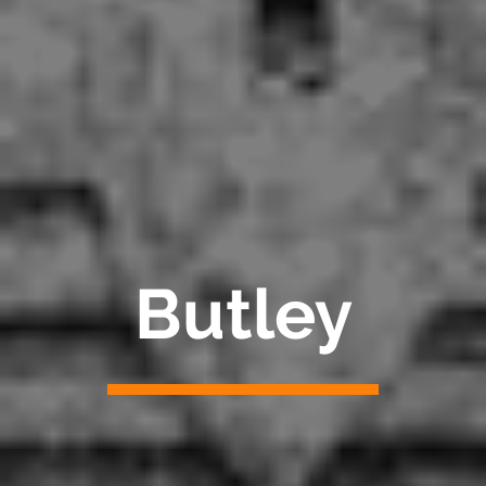
Butley