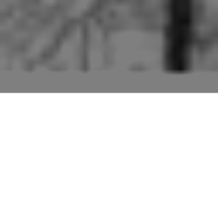
Pictures of buildings mentioned in the second edition
“Suffolk” volume of “The Buildings of England” series
by Sir Nikolaus Pevsner.
The entry for Butley (p154) includes the Church, the
Priory and a Neolithic settlement. Only the Priory (in
particular the remaining Gatehouse) is dealt with here