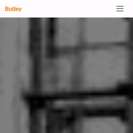
Butley