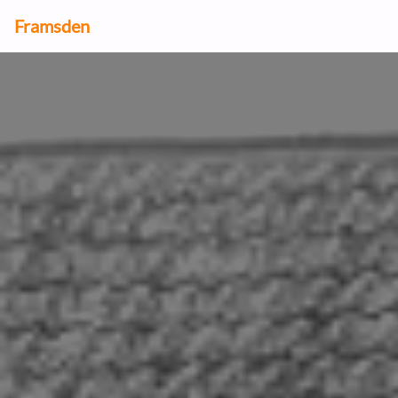
Framsden