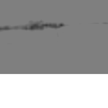
ings of England” series by