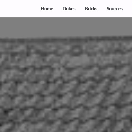
Home
Dukes
Bricks
Sources