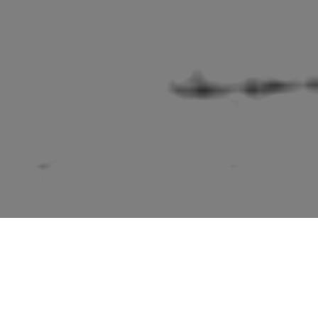
tioned in the second edition “Suffolk” volume of “The Build
Sir Nikolaus Pevsner.