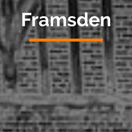
Framsden